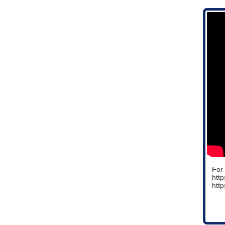
For 
htt
http