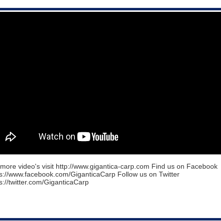
more video's visit http://www.gigantica-carp.com Find us on Facebook
ps://www.facebook.com/GiganticaCarp Follow us on Twitter
s://twitter.com/GiganticaCarp