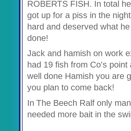
ROBERTS FISH. In total he u
got up for a piss in the nig
hard and deserved what he 
done!
Jack and hamish on work ex
had 19 fish from Co's point 
well done Hamish you are g
you plan to come back!
In The Beech Ralf only man
needed more bait in the swi