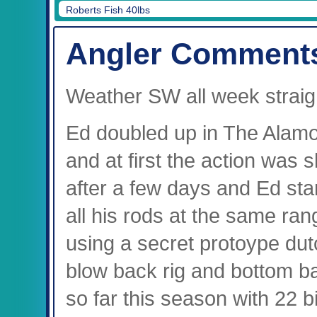
Roberts Fish 40lbs
Angler Comment
Weather SW all week straig
Ed doubled up in The Alamo
and at first the action was 
after a few days and Ed sta
all his rods at the same ra
using a secret protoype dutc
blow back rig and bottom bai
so far this season with 22 b