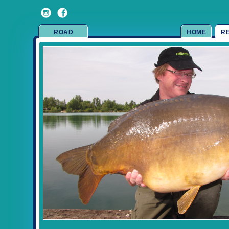
ROAD
HOME
R