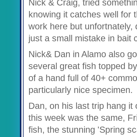
Nick & Craig, tried something
knowing it catches well for
work here but unfortnately, 
just a small mistake in bait
Nick& Dan in Alamo also got
several great fish topped 
of a hand full of 40+ commo
particularly nice specimen.
Dan, on his last trip hang it
this week was the same, Fri
fish, the stunning 'Spring 