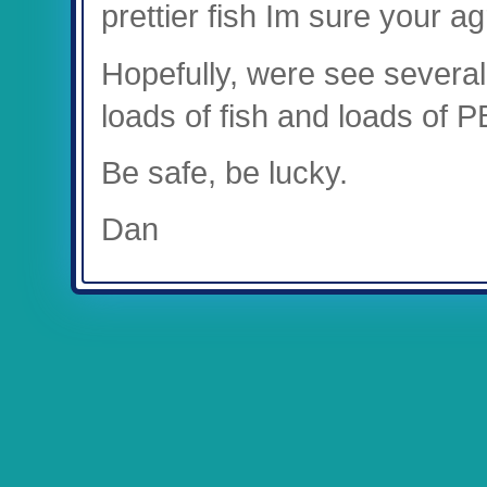
prettier fish Im sure your ag
Hopefully, were see several
loads of fish and loads of P
Be safe, be lucky.
Dan