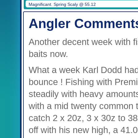
Magnificant. Spring Scaly @ 55.12
Angler Comment
Another decent week with fi
baits now.
What a week Karl Dodd had,
bounce ! Fishing with Premie
steadily with heavy amounts 
with a mid twenty common to 
catch 2 x 20z, 3 x 30z to 3
off with his new high, a 41.