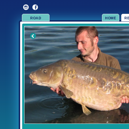
ROAD
HOME
R