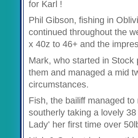
for Karl !
Phil Gibson, fishing in Obliv
continued throughout the we
x 40z to 46+ and the impres
Mark, who started in Stock
them and managed a mid tw
circumstances.
Fish, the bailiff managed to
southerly taking a lovely 3
Lady' her first time over 50l