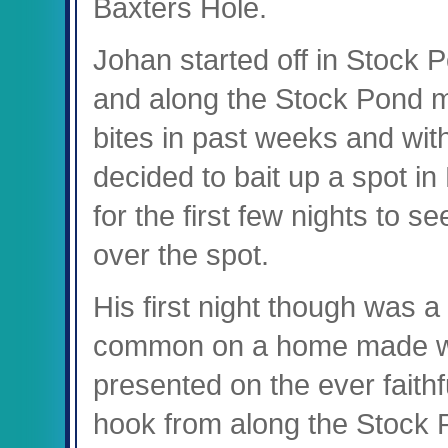
Baxters Hole.
Johan started off in Stock P
and along the Stock Pond m
bites in past weeks and with
decided to bait up a spot in 
for the first few nights to s
over the spot.
His first night though was a
common on a home made wa
presented on the ever faithf
hook from along the Stock