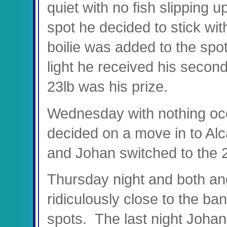
quiet with no fish slipping u
spot he decided to stick wit
boilie was added to the spo
light he received his second
23lb was his prize.
Wednesday with nothing occ
decided on a move in to Al
and Johan switched to the 2
Thursday night and both an
ridiculously close to the ba
spots. The last night Johan