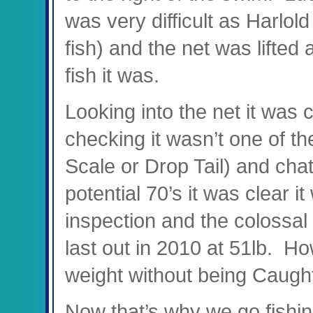
was very difficult as Harlold 
fish) and the net was lifted 
fish it was.
Looking into the net it was c
checking it wasn’t one of th
Scale or Drop Tail) and cha
potential 70’s it was clear i
inspection and the colossal
last out in 2010 at 51lb. H
weight without being Caugh
Now that’s why we go fishing