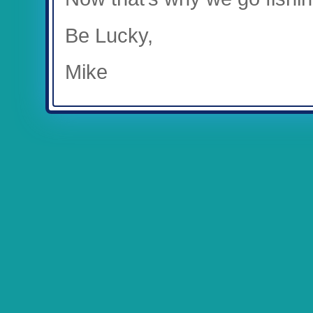
Be Lucky,
Mike