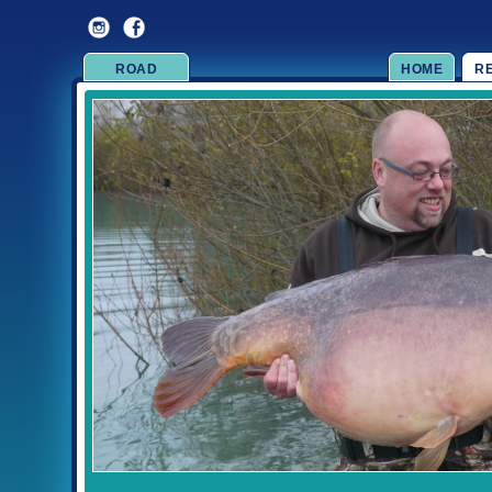
ROAD
HOME
R