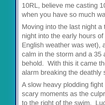
10RL, believe me casting 1
when you have so much wate
Moving into the last night a 
night into the early hours o
English weather was wet), 
calm in the storm and a 35 
behold. With this it came th
alarm breaking the deathly s
A slow heavy plodding figh
scary moments as the culprit
to the right of the swim. Lu