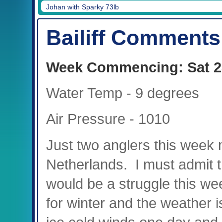
Johan with Sparky 73lb
Bailiff Comments
Week Commencing: Sat 2
Water Temp - 9 degrees
Air Pressure - 1010
Just two anglers this week 
Netherlands. I must admit tha
would be a struggle this we
for winter and the weather 