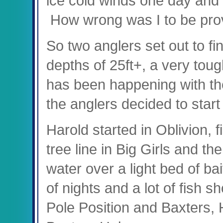
ice cold winds one day and 
How wrong was I to be pro
So two anglers set out to fin
depths of 25ft+, a very toug
has been happening with th
the anglers decided to start
Harold started in Oblivion, f
tree line in Big Girls and th
water over a light bed of bai
of nights and a lot of fish 
Pole Position and Baxters, 