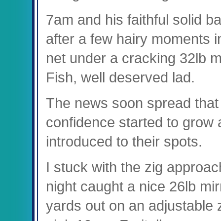
7am and his faithful solid 
after a few hairy moments in
net under a cracking 32lb 
Fish, well deserved lad.
The news soon spread that 
confidence started to grow 
introduced to their spots.
I stuck with the zig appro
night caught a nice 26lb mir
yards out on an adjustable z