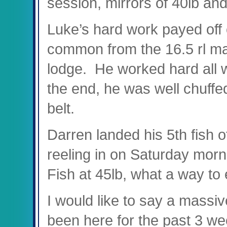
session, mirrors of 40lb and
Luke’s hard work payed off 
common from the 16.5 rl mar
lodge. He worked hard all w
the end, he was well chuffe
belt.
Darren landed his 5
th
fish o
reeling in on Saturday mor
Fish at 45lb, what a way to
I would like to say a mass
been here for the past 3 wee