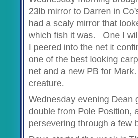
23lb mirror to Darren in Co
had a scaly mirror that loo
which fish it was. One I wi
I peered into the net it con
one of the best looking carp
net and a new PB for Mark.
creature.
Wednesday evening Dean got
double from Pole Position, a
persevering through a few 