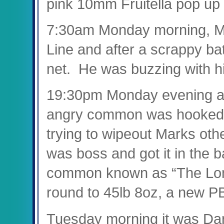
pink 10mm Fruitella pop up 
7:30am Monday morning, Mar
Line and after a scrappy bat
net. He was buzzing with hi
19:30pm Monday evening an
angry common was hooked f
trying to wipeout Marks oth
was boss and got it in the b
common known as “The Lo
round to 45lb 8oz, a new PB
Tuesday morning it was Darr