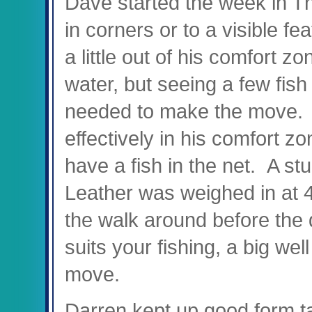
Dave started the week in Th
in corners or to a visible fe
a little out of his comfort z
water, but seeing a few fish 
needed to make the move. F
effectively in his comfort zon
have a fish in the net. A s
Leather was weighed in at 
the walk around before the d
suits your fishing, a big we
move.
Darren kept up good form ta