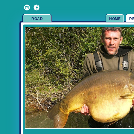
ROAD
HOME
R