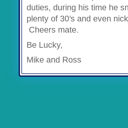
duties, during his time he
plenty of 30’s and even nic
Cheers mate.
Be Lucky,
Mike and Ross