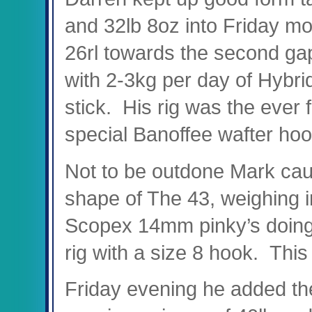
and 32lb 8oz into Friday mor
26rl towards the second ga
with 2-3kg per day of Hybrid
stick. His rig was the ever 
special Banoffee wafter hoo
Not to be outdone Mark caug
shape of The 43, weighing 
Scopex 14mm pinky’s doing 
rig with a size 8 hook. This
Friday evening he added th