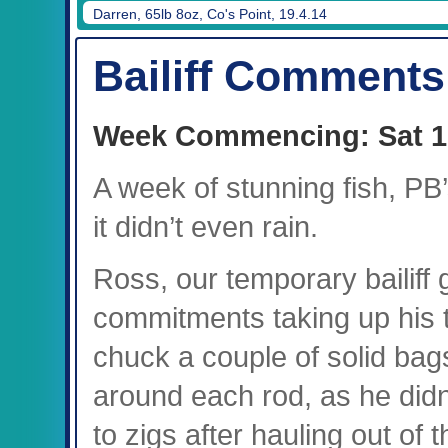
Mark, 45lb 8oz, Treeline, 19.4.14
Bailiff Comments
Week Commencing: Sat 1
A week of stunning fish, PB’
it didn’t even rain.
Ross, our temporary bailiff 
commitments taking up his ti
chuck a couple of solid bags
around each rod, as he didn
to zigs after hauling out of