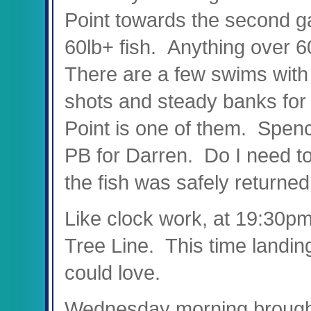
Point towards the second ga
60lb+ fish. Anything over 60
There are a few swims with 
shots and steady banks for w
Point is one of them. Spenc
PB for Darren. Do I need to 
the fish was safely returned
Like clock work, at 19:30p
Tree Line. This time landing
could love.
Wednesday morning brought