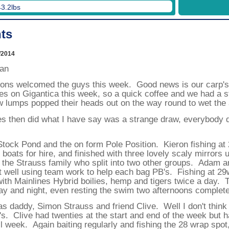
19/12/2026
43.2lbs
26/12/2026
ts
Week
1
2
02/01/2027
09/01/2027
/2014
16/01/2027
23/01/2027
ean
30/01/2027
06/02/2027
tions welcomed the guys this week. Good news is our carp's 
13/02/2027
s on Gigantica this week, so a quick coffee and we had a st
20/02/2027
 lumps popped their heads out on the way round to wet the a
27/02/2027
06/03/2027
es then did what I have say was a strange draw, everybody d
13/03/2027
20/03/2027
27/03/2027
tock Pond and the on form Pole Position. Kieron fishing at 
03/04/2027
10/04/2027
 boats for hire, and finished with three lovely scaly mirrors 
17/04/2027
h the Strauss family who split into two other groups. Adam 
24/04/2027
t well using team work to help each bag PB's. Fishing at 29
01/05/2027
with Mainlines Hybrid boilies, hemp and tigers twice a day.
08/05/2027
day and night, even resting the swim two afternoons complete
15/05/2027
22/05/2027
s daddy, Simon Strauss and friend Clive. Well I don't think
29/05/2027
05/06/2027
's. Clive had twenties at the start and end of the week but h
12/06/2027
l week. Again baiting regularly and fishing the 28 wrap spot
19/06/2027