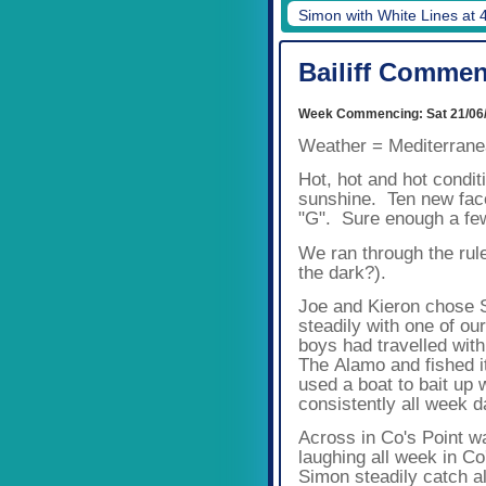
Simon with White Lines at 
Bailiff Commen
Week Commencing: Sat 21/06
Weather = Mediterran
Hot, hot and hot condi
sunshine.
Ten new face
"G". Sure enough a few
We ran through the rul
the dark?).
Joe and Kieron chose S
steadily with one of our
boys had travelled wit
The Alamo and fished i
used a boat to bait up 
consistently all week 
Across in Co's Point wa
laughing all week in Co
Simon steadily catch al