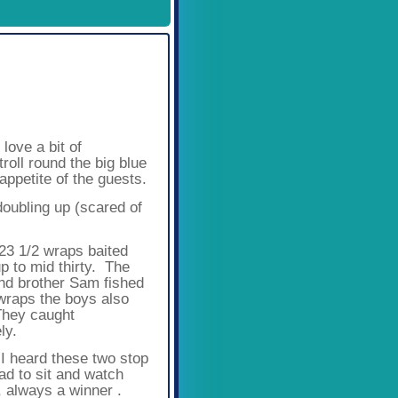
Available Spaces
3
4
5
6
7
8
9
10
11
12
love a bit of
roll round the big blue
ppetite of the guests.
oubling up (scared of
23 1/2 wraps baited
up to mid thirty. The
and brother Sam fished
wraps the boys also
 They caught
ly.
 I heard these two stop
ad to sit and watch
, always a winner .