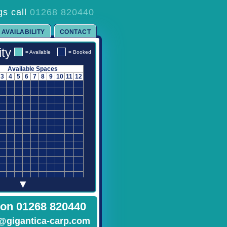
gs call
01268 820440
AVAILABILITY
CONTACT
ity
= Available
= Booked
Available Spaces
3
4
5
6
7
8
9
10
11
12
▾
 on 01268 820440
@gigantica-carp.com