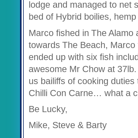
lodge and managed to net st
bed of Hybrid boilies, hemp 
Marco fished in The Alamo at
towards The Beach, Marco f
ended up with six fish inclu
awesome Mr Chow at 37lb. O
us bailiffs of cooking duti
Chilli Con Carne… what a c
Be Lucky,
Mike, Steve & Barty