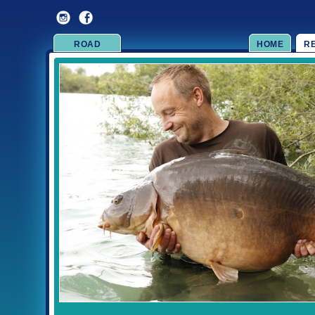
ROAD
HOME
R