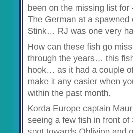
been on the missing list fo
The German at a spawned o
Stink… RJ was one very h
How can these fish go missi
through the years… this fish
hook… as it had a couple o
make it any easier when yo
within the past month.
Korda Europe captain Mauric
seeing a few fish in front o
spot towards Oblivion and qu