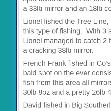
a 33lb mirror and an 18lb 
Lionel fished the Tree Line,
this type of fishing. With 3 
Lionel managed to catch 2 f
a cracking 38lb mirror.
French Frank fished in Co’s 
bald spot on the ever consis
fish from this area all mirr
30lb 8oz and a pretty 26lb 
David fished in Big Southerl