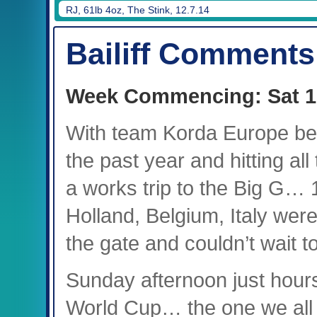
RJ, 61lb 4oz, The Stink, 12.7.14
Bailiff Comments
Week Commencing: Sat 1
With team Korda Europe bei
the past year and hitting all
a works trip to the Big G…
Holland, Belgium, Italy were
the gate and couldn’t wait to
Sunday afternoon just hour
World Cup… the one we all 