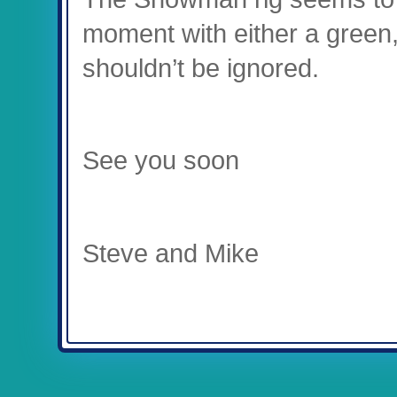
moment with either a green,
shouldn’t be ignored.
See you soon
Steve and Mike