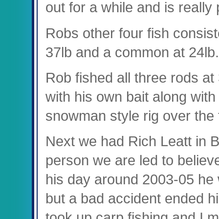
out for a while and is really
Robs other four fish consist
37lb and a common at 24lb.
Rob fished all three rods at
with his own bait along with
snowman style rig over the 
Next we had Rich Leatt in B
person we are led to believ
his day around 2003-05 he 
but a bad accident ended hi
took up carp fishing and I m