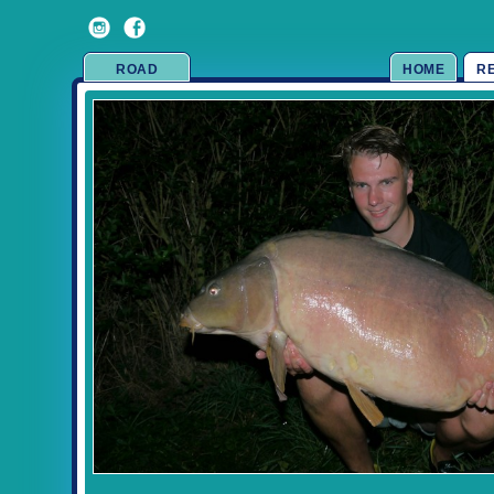
ROAD
HOME
R