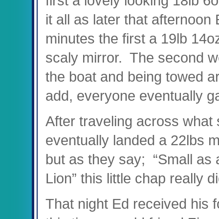
first a lovely looking 18lb 6
it all as later that afternoo
minutes the first a 19lb 14o
scaly mirror. T
he second we
the boat and being towed ar
add, everyone eventually g
After traveling across what
eventually landed a 22lbs m
but as they say;
“Small as 
Lion” this little chap really d
That night Ed received his f