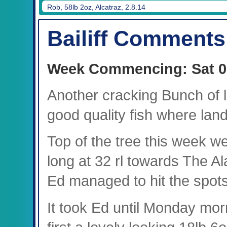
Rob, 58lb 2oz, Alcatraz, 2.8.14
Bailiff Comments
Week Commencing: Sat 0
Another cracking Bunch of
good quality fish where lan
Top of the tree this week w
long at 32 rl towards The A
Ed managed to hit the spots
It took Ed until Monday morni