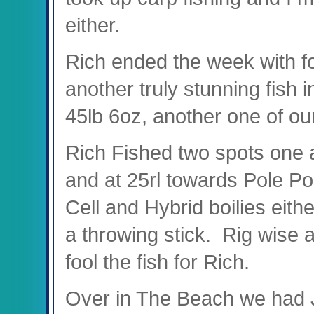
either.
Rich ended the week with fo
another truly stunning fish
45lb 6oz, another one of o
Rich Fished two spots one a
and at 25rl towards Pole Pos
Cell and Hybrid boilies eithe
a throwing stick. Rig wise
fool the fish for Rich.
Over in The Beach we had 