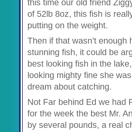
this time our old friend Zig
of 52lb 8oz, this fish is real
putting on the weight.
Then if that wasn’t enough h
stunning fish, it could be ar
best looking fish in the lak
looking mighty fine she wa
dream about catching.
Not Far behind Ed we had Ro
for the week the best Mr. A
by several pounds, a real ch