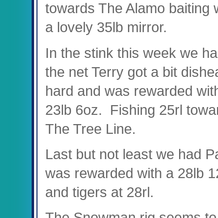
towards The Alamo baiting 
a lovely 35lb mirror.
In the stink this week we had 
the net Terry got a bit dish
hard and was rewarded with
23lb 6oz. Fishing 25rl tow
The Tree Line.
Last but not least we had P
was rewarded with a 28lb 12
and tigers at 28rl.
The Snowman rig seems to b