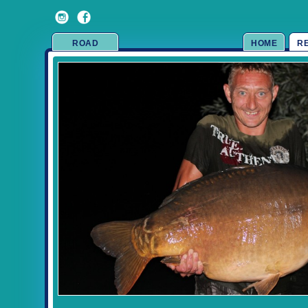
ROAD
HOME
R