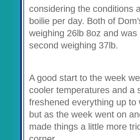
considering the conditions a
boilie per day. Both of Dom’s
weighing 26lb 8oz and was
second weighing 37lb.
A good start to the week we
cooler temperatures and a 
freshened everything up to 
but as the week went on an
made things a little more tric
corner.