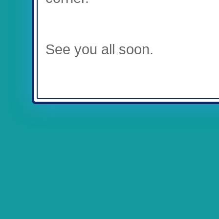
See you all soon.