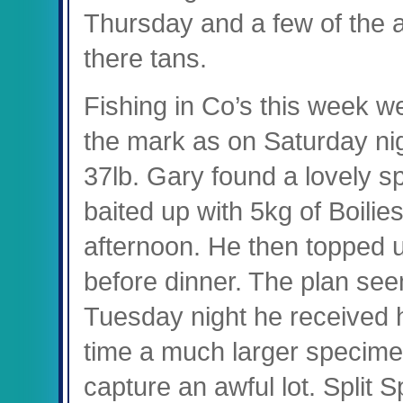
Thursday and a few of the a
there tans.
Fishing in Co’s this week w
the mark as on Saturday nig
37lb. Gary found a lovely s
baited up with 5kg of Boilie
afternoon. He then topped u
before dinner. The plan see
Tuesday night he received h
time a much larger specime
capture an awful lot. Split 