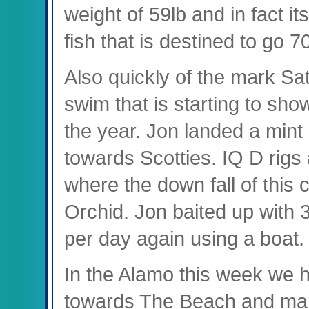
weight of 59lb and in fact it
fish that is destined to go
Also quickly of the mark Sa
swim that is starting to show 
the year. Jon landed a mint
towards Scotties. IQ D rig
where the down fall of thi
Orchid. Jon baited up with 3
per day again using a boat
In the Alamo this week we 
towards The Beach and mana