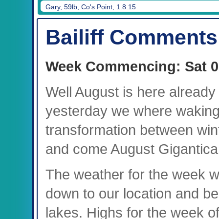
Gary, 59lb, Co's Point, 1.8.15
Bailiff Comments
Week Commencing: Sat 0
Well August is here already 
yesterday we where waking 
transformation between win
and come August Gigantica c
The weather for the week was
down to our location and b
lakes. Highs for the week 