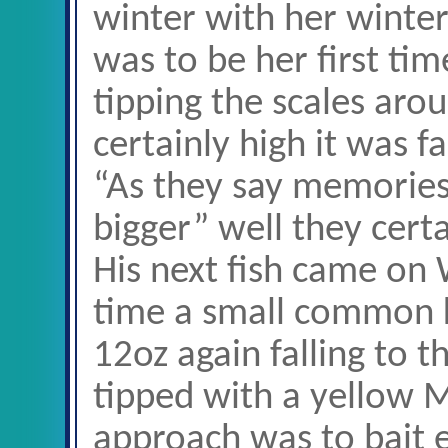
winter with her winter 
was to be her first ti
tipping the scales ar
certainly high it was fa
“As they say memories 
bigger” well they certa
His next fish came on
time a small common k
12oz again falling to t
tipped with a yellow M
approach was to bait 