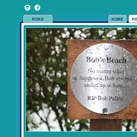
ROAD
HOME
R