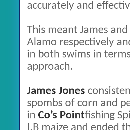
accurately and effectiv
This meant James and 
Alamo respectively an
in both swims in terms
approach.
James Jones
consisten
spombs of corn and pell
in
Co’s Point
fishing Sp
I.B maize and ended t