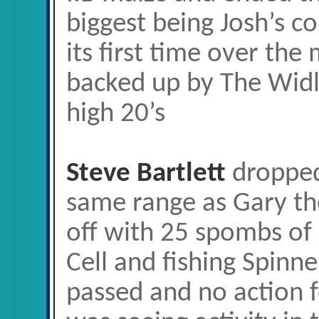
biggest being Josh’s c
its first time over the
backed up by The Widli
high 20’s
Steve Bartlett
dropped
same range as Gary th
off with 25 spombs of
Cell and fishing Spinn
passed and no action 