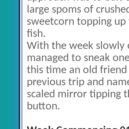
large spoms of crushed
sweetcorn topping up w
fish.
With the week slowly 
managed to sneak one
this time an old frien
previous trip and nam
scaled mirror tipping t
button.