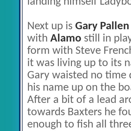
landing himself Ladybo
Next up is
Gary Pallen
with
Alamo
still in pl
form with Steve Frenc
it was living up to its
Gary waisted no time d
his name up on the bo
After a bit of a lead 
towards Baxters he fou
enough to fish all thr