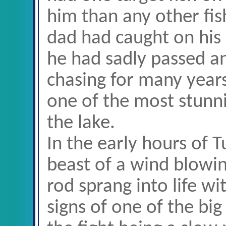
him than any other fish
dad had caught on his l
he had sadly passed a
chasing for many year
one of the most stunni
the lake.
In the early hours of 
beast of a wind blowin
rod sprang into life wi
signs of one of the big