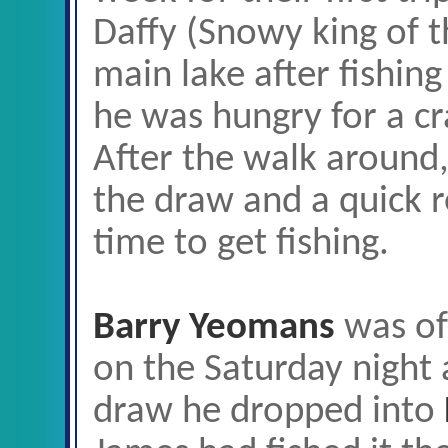
Daffy (Snowy king of t
main lake after fishin
he was hungry for a cra
After the walk around,
the draw and a quick r
time to get fishing.
Barry Yeomans
was of 
on the Saturday night 
draw he dropped into