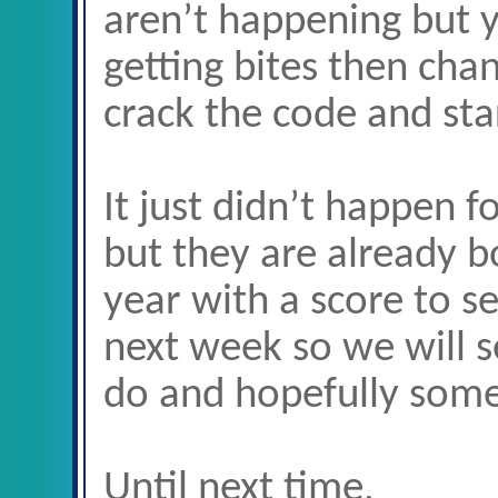
aren’t happening but 
getting bites then cha
crack the code and star
It just didn’t happen f
but they are already b
year with a score to se
next week so we will s
do and hopefully som
Until next time,