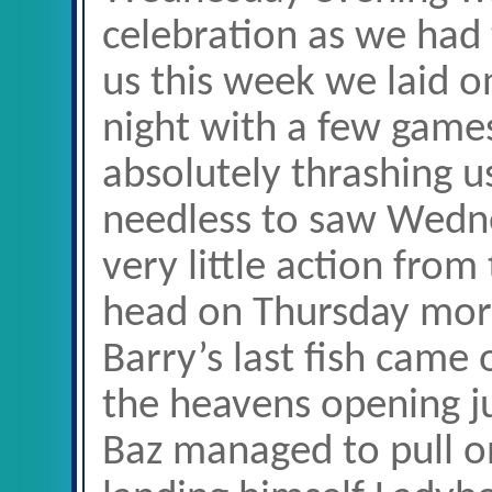
celebration as we had 
us this week we laid o
night with a few games
absolutely thrashing us
needless to saw Wedn
very little action from
head on Thursday mo
Barry’s last fish came
the heavens opening ju
Baz managed to pull on