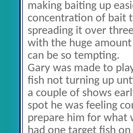
making baiting up easi
concentration of bait 
spreading it over three
with the huge amount o
can be so tempting.
Gary was made to play
fish not turning up un
a couple of shows earl
spot he was feeling co
prepare him for what
had one target fish on