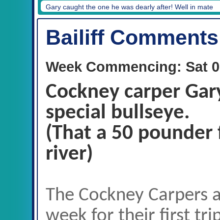
Gary caught the one he was dearly after! Well in mate
Bailiff Comments
Week Commencing: Sat 0
Cockney carper Gary
special bullseye.
(That a 50 pounder 
river)
The Cockney Carpers a
week for their first tr