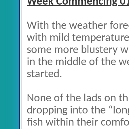
Week Commencing 0
With the weather forec
with mild temperatures
some more blustery we
in the middle of the w
started.
None of the lads on t
dropping into the “lon
fish within their comfo