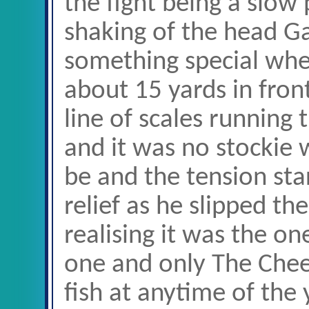
the fight being a slow
shaking of the head G
something special when
about 15 yards in fron
line of scales running 
and it was no stockie w
be and the tension sta
relief as he slipped t
realising it was the o
one and only The Chee
fish at anytime of the 