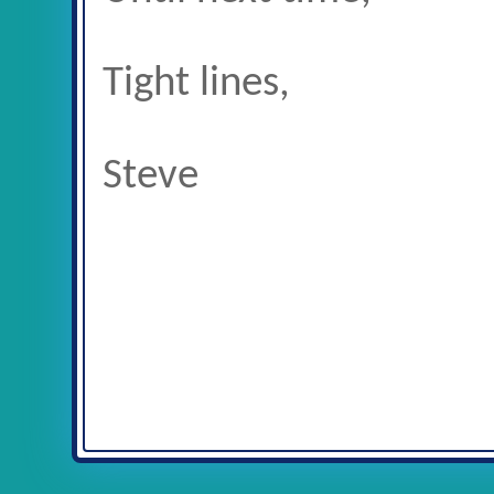
Tight lines,
Steve