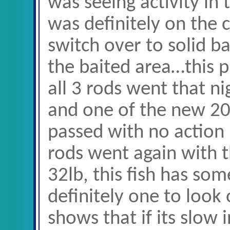
was seeing activity in
was definitely on the 
switch over to solid b
the baited area…this 
all 3 rods went that n
and one of the new 20
passed with no action 
rods went again with t
32lb, this fish has som
definitely one to look 
shows that if its slow 