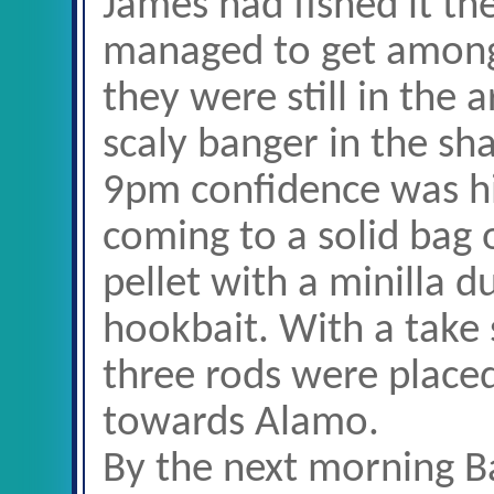
James had fished it t
managed to get among
they were still in the 
scaly banger in the sh
9pm confidence was hig
coming to a solid bag 
pellet with a minilla d
hookbait. With a take s
three rods were place
towards Alamo.
By the next morning B