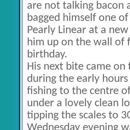
are not talking bacon 
bagged himself one of 
Pearly Linear at a new
him up on the wall of f
birthday.
His next bite came o
during the early hours
fishing to the centre o
under a lovely clean l
tipping the scales to 3
Wednesday evening was