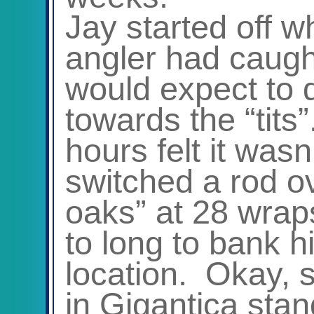
Jay started off w
angler had caugh
would expect to 
towards the “tits
hours felt it wasn
switched a rod ov
oaks” at 28 wrap
to long to bank hi
location. Okay, s
in Gigantica stan