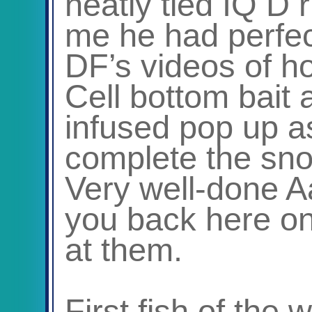
neatly tied IQ D 
me he had perfec
DF’s videos of ho
Cell bottom bait
infused pop up a
complete the sn
Very well-done A
you back here on
at them.
First fish of the 