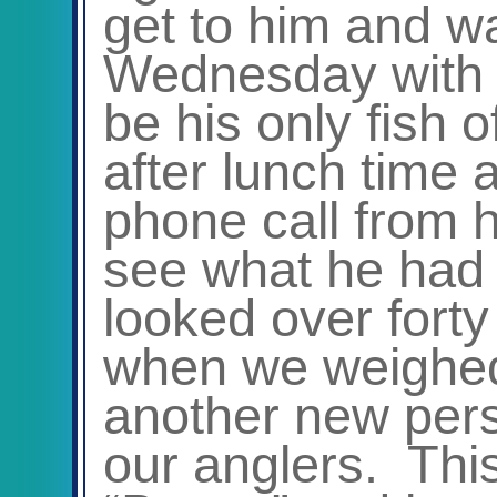
get to him and w
Wednesday with w
be his only fish 
after lunch time 
phone call from 
see what he had g
looked over forty
when we weighed 
another new pers
our anglers. This 