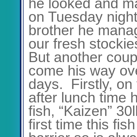
he looked and ma
on Tuesday night.
brother he manag
our fresh stockie
But another coupl
come his way ove
days. Firstly, o
after lunch time
fish, “Kaizen” 30
first time this fi