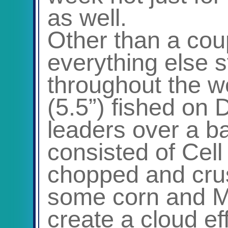
as well.
Other than a cou
everything else 
throughout the w
(5.5”) fished on 
leaders over a ba
consisted of Cell
chopped and cru
some corn and Ma
create a cloud ef