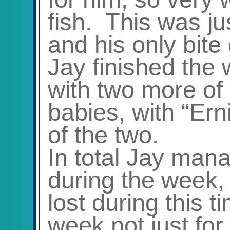
fish. This was ju
and his only bite 
Jay finished the
with two more of 
babies, with “Ern
of the two.
In total Jay man
during the week, 
lost during this t
week not just for