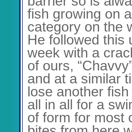
barrier so is alw
fish growing on 
category on the 
He followed this 
week with a crac
of ours, “Chavvy
and at a similar
lose another fish
all in all for a s
of form for most 
bites from here 