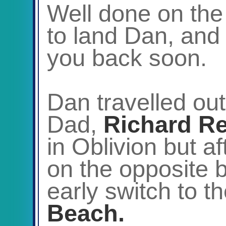
Well done on the
to land Dan, and
you back soon.
Dan travelled out
Dad,
Richard R
in Oblivion but a
on the opposite 
early switch to t
Beach.