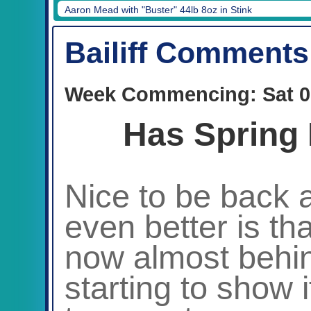
Aaron Mead with "Buster" 44lb 8oz in Stink
Bailiff Comments
Week Commencing: Sat 0
Has Spring 
Nice to be back a
even better is that
now almost behin
starting to show 