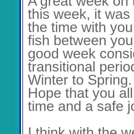
A great week on 
this week, it was
the time with you
fish between you a
good week consi
transitional peri
Winter to Spring.
Hope that you all
time and a safe 
I think with the 