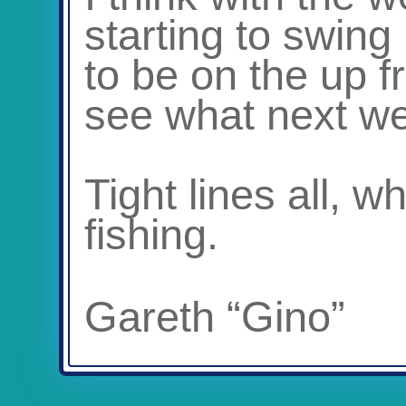
starting to swing
to be on the up f
see what next we
Tight lines all, 
fishing.
Gareth “Gino”