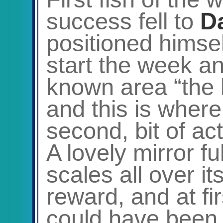
success fell to
D
positioned himsel
start the week an
known area “the
and this is where 
second, bit of a
A lovely mirror ful
scales all over i
reward, and at fir
could have been