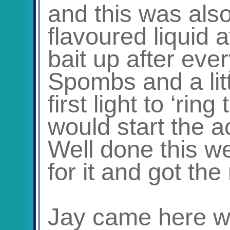
and this was als
flavoured liquid 
bait up after ever
Spombs and a litt
first light to ‘ring
would start the a
Well done this w
for it and got the
Jay came here wi