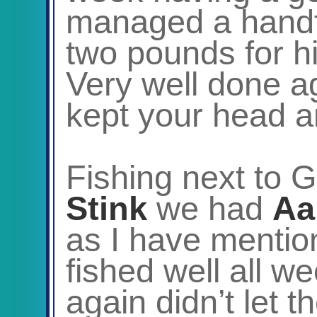
managed a handfu
two pounds for hi
Very well done a
kept your head an
Fishing next to 
Stink
we had
Aa
as I have menti
fished well all we
again didn’t let 