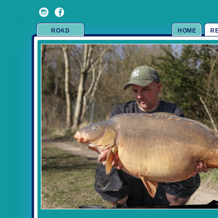
ROAD
HOME
R