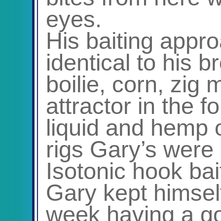
eyes.
His baiting appr
identical to his b
boilie, corn, zig
attractor in the 
liquid and hemp o
rigs Gary’s were 
Isotonic hook bai
Gary kept himsel
week having a go