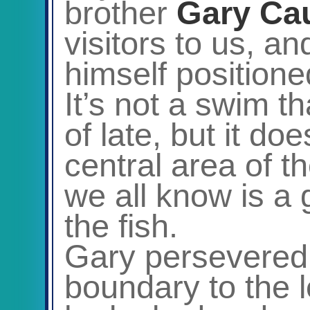
brother
Gary
Ca
visitors to us, 
himself positione
It’s not a swim t
of late, but it d
central area of t
we all know is a 
the fish.
Gary persevered f
boundary to the l