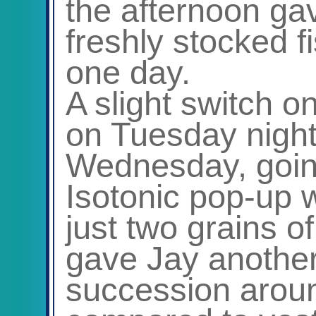
the afternoon gav
freshly stocked 
one day.
A slight switch o
on Tuesday night 
Wednesday, goin
Isotonic pop-up w
just two grains o
gave Jay another 
succession aroun