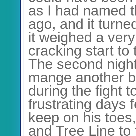
as I had named t
ago, and it turne
it weighed a very
cracking start to
The second night
mange another bit
during the fight 
frustrating days 
keep on his toes,
and Tree Line to 