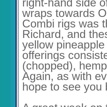
right-hand side o
wraps towards Ob
Combi rigs was t
Richard, and the
yellow pineapple 
offerings consiste
(chopped), hemp
Again, as with ev
hope to see you 