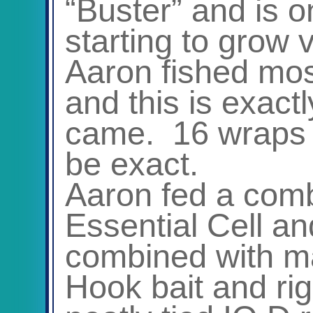
“Buster” and is on
starting to grow v
Aaron fished mos
and this is exact
came. 16 wraps 
be exact.
Aaron fed a combi
Essential Cell an
combined with ma
Hook bait and ri