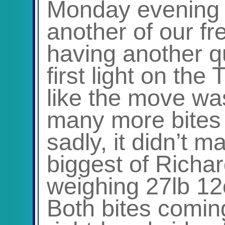
Monday evening
another of our f
having another qu
first light on th
like the move was
many more bites 
sadly, it didn’t m
biggest of Rich
weighing 27lb 12
Both bites comin