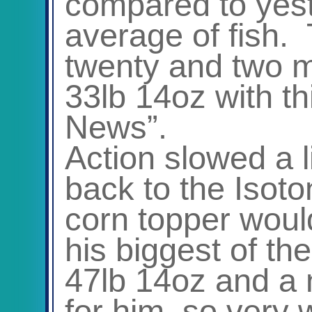
compared to yest
average of fish.
twenty and two m
33lb 14oz with t
News”.
Action slowed a l
back to the Isoto
corn topper woul
his biggest of t
47lb 14oz and a 
for him, so very 