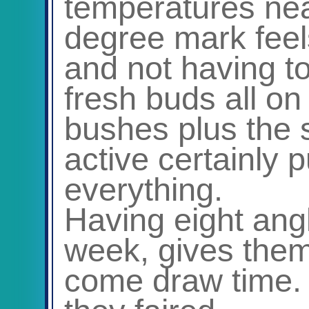
temperatures nea
degree mark feel
and not having t
fresh buds all on
bushes plus the 
active certainly p
everything.
Having eight ang
week, gives them
come draw time.