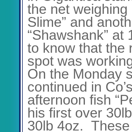
the net weighing
Slime” and anothe
“Shawshank” at 1
to know that the 
spot was working
On the Monday s
continued in Co’s
afternoon fish “P
his first over 30l
30lb 4oz. These f