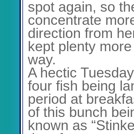
spot again, so t
concentrate more
direction from he
kept plenty more
way.
A hectic Tuesday
four fish being l
period at breakfa
of this bunch bei
known as “Stinke