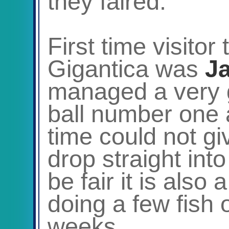
they faired.
First time visitor
Gigantica was
J
managed a very g
ball number one a
time could not gi
drop straight int
be fair it is also
doing a few fish 
weeks.