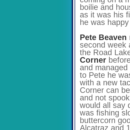
boilie and hou
as it was his 
he was happy t
Pete Beaven
second week af
the Road Lake 
Corner
before
and managed to
to Pete he was
with a new tac
Corner can be 
and not spooki
would all say 
was fishing sl
buttercorn goo
Alcatraz and 1