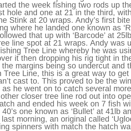
rted the week fishing two rods up the
rst hole and one at 21 in the third, wit
e Stink at 20 wraps. Andy’s first bit
g where he landed one known as ‘R
ollowed that up with ‘Barcode’ at 25l
tree line spot at 21 wraps. Andy was 
fishing Tree Line whereby he was usi
ver it then dropping his rig tight in 
h the margins being so undercut and t
 Tree Line, this is a great way to get 
n’t cast to. This proved to be the wi
 as he went on to catch several more 
s other closer tree line rod out into o
atch and ended his week on 7 fish wi
f 40’s one known as ‘Bullet’ at 41lb a
last morning, an original called ‘Ugloe
ing spinners with match the hatch waf