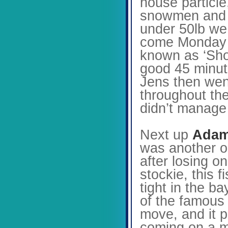
house particle
snowmen and wa
under 50lb we 
come Monday m
known as ‘Shor
good 45 minute
Jens then went
throughout the
didn’t manage
Next up
Adam
was another o
after losing o
stockie, this 
tight in the b
of the famous
move, and it p
coming on a ma