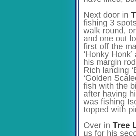
Next door in
T
fishing 3 spot
walk round, o
and one out lo
first off the 
‘Honky Honk’ a
his margin rod
Rich landing ‘
‘Golden Scaled
fish with the 
after having h
was fishing Is
topped with p
Over in
Tree 
us for his sec