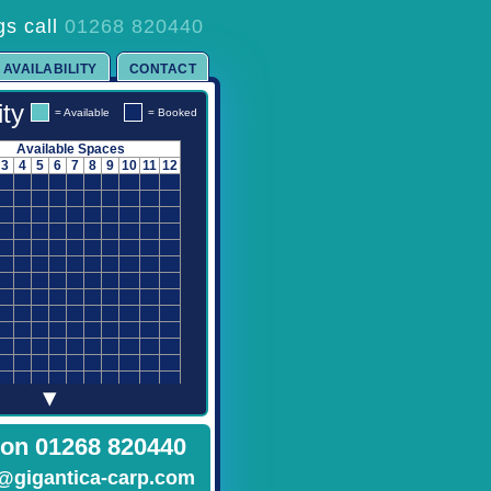
gs call
01268 820440
AVAILABILITY
CONTACT
ity
= Available
= Booked
Available Spaces
3
4
5
6
7
8
9
10
11
12
▾
 on 01268 820440
@gigantica-carp.com