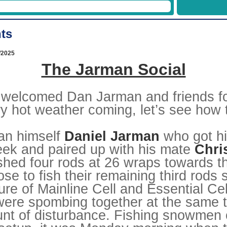
19/12/2026
26/12/2026
ts
Week
1
2
02/01/2027
09/01/2027
/2025
16/01/2027
The Jarman Social
23/01/2027
30/01/2027
06/02/2027
13/02/2027
welcomed Dan Jarman and friends for 
20/02/2027
27/02/2027
 hot weather coming, let’s see how t
06/03/2027
13/03/2027
20/03/2027
man himself
Daniel Jarman
who got hi
27/03/2027
03/04/2027
eek and paired up with his mate
Chri
10/04/2027
17/04/2027
shed four rods at 26 wraps towards th
24/04/2027
e to fish their remaining third rods s
01/05/2027
08/05/2027
ure of Mainline Cell and Essential Cell
15/05/2027
22/05/2027
 were spombing together at the same 
29/05/2027
05/06/2027
unt of disturbance. Fishing snowmen 
12/06/2027
19/06/2027