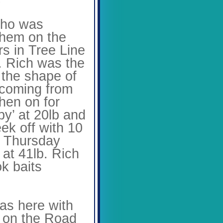
ho was
 them on the
s in Tree Line
. Rich was the
n the shape of
 coming from
then on for
py’ at 20lb and
ek off with 10
he Thursday
 at 41lb. Rich
ok baits
s here with
r on the Road