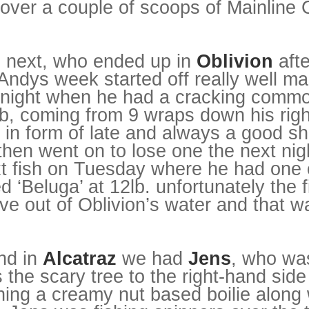
over a couple of scoops of Mainline 
.
 next, who ended up in
Oblivion
afte
Andys week started off really well m
st night when he had a cracking com
lb, coming from 9 wraps down his rig
 in form of late and always a good sh
then went on to lose one the next nig
xt fish on Tuesday where he had one 
 ‘Beluga’ at 12lb. unfortunately the f
 out of Oblivion’s water and that wa
nd in
Alcatraz
we had
Jens
, who was
the scary tree to the right-hand side
hing a creamy nut based boilie along