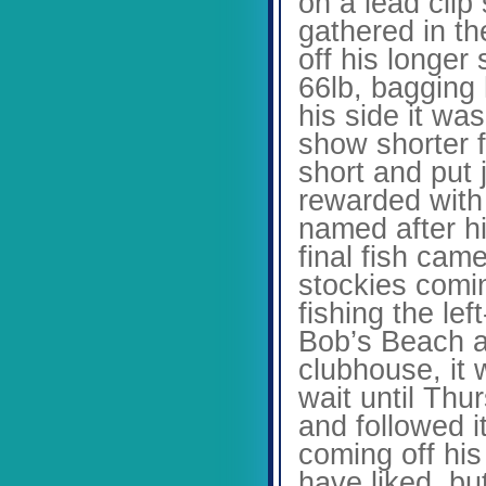
on a lead cli
gathered in th
off his longer
66lb, bagging
his side it w
show shorter f
short and put
rewarded with
named after hi
final fish cam
stockies comin
fishing the le
Bob’s Beach a
clubhouse, it 
wait until Thu
and followed i
coming off his
have liked, bu