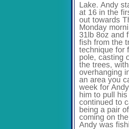
Lake. Andy sta
at 16 in the fi
out towards Th
Monday mornin
31lb 8oz and f
fish from the 
technique for 
pole, casting o
the trees, wit
overhanging in
an area you ca
week for Andy
him to pull hi
continued to c
being a pair o
coming on the 
Andy was fish