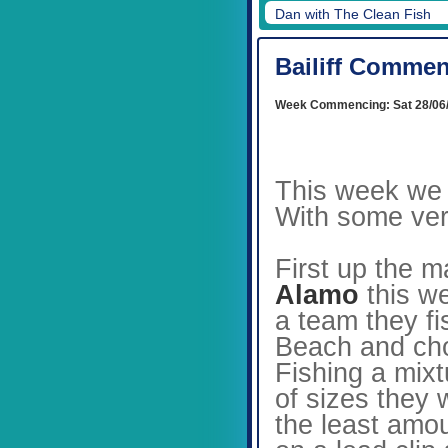
Dan's rig
Bailiff Commen
Week Commencing: Sat 28/06
This week we 
With some very
First up the 
Alamo
this w
a team they fi
Beach and chos
Fishing a mixt
of sizes they
the least amo