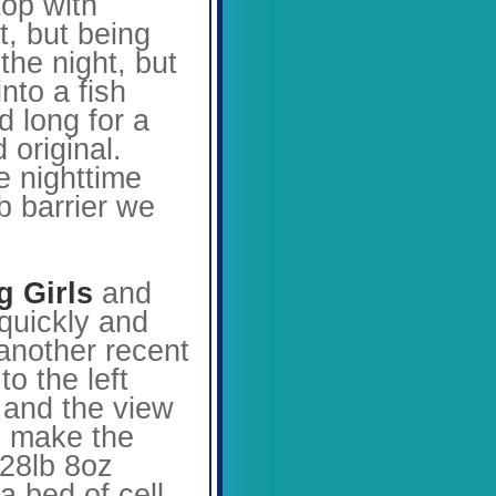
top with
t, but being
the night, but
to a fish
d long for a
 original.
e nighttime
b barrier we
g Girls
and
quickly and
 another recent
o the left
, and the view
o make the
 28lb 8oz
a bed of cell