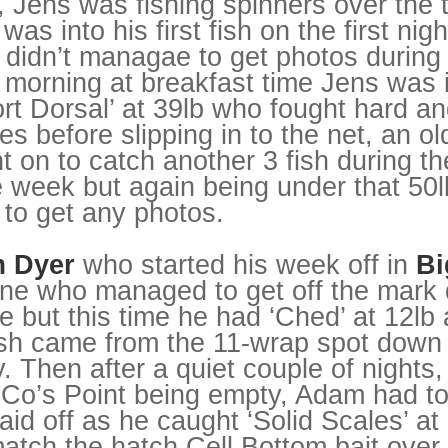
, Jens was fishing spinners over the 
s into his first fish on the first nigh
didn’t managae to get photos during 
orning at breakfast time Jens was in
t Dorsal’ at 39lb who fought hard an
s before slipping in to the net, an old
 on to catch another 3 fish during th
 week but again being under that 50l
 to get any photos.
 Dyer
who started his week off in
Bi
ne who managed to get off the mark 
ne but this time he had ‘Ched’ at 12lb
fish came from the 11-wrap spot down t
ay. Then after a quiet couple of nights
 Co’s Point being empty, Adam had t
aid off as he caught ‘Solid Scales’ at
tch the hatch Cell Bottom bait over 