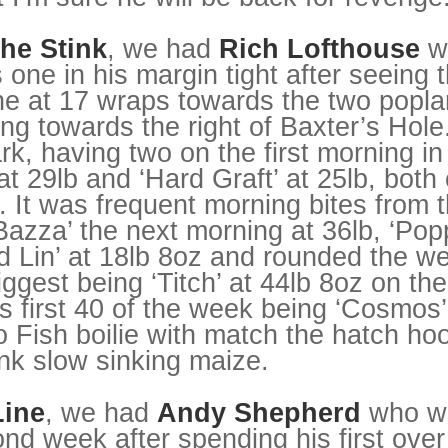
he Stink
, we had
Rich Lofthouse
w
s one in his margin tight after seeing
ne at 17 wraps towards the two poplar
ng towards the right of Baxter’s Hole
mark, having two on the first morning i
t 29lb and ‘Hard Graft’ at 25lb, both
. It was frequent morning bites from 
Bazza’ the next morning at 36lb, ‘Pop
 Lin’ at 18lb 8oz and rounded the we
biggest being ‘Titch’ at 44lb 8oz on t
is first 40 of the week being ‘Cosmos’
o Fish boilie with match the hatch ho
ink slow sinking maize.
Line
, we had
Andy Shepherd
who wa
ond week after spending his first ove