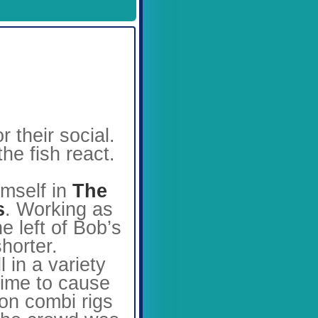
Available Spaces
3
4
5
6
7
8
9
10
11
12
their social.
he fish react.
mself in
The
s
. Working as
e left of Bob’s
horter.
 in a variety
time to cause
on combi rigs