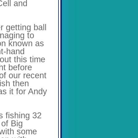
Cell and
r getting ball
anaging to
mon known as
ht-hand
out this time
ht before
of our recent
ish then
s it for Andy
 fishing 32
 of Big
 with some