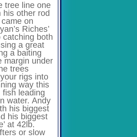
 tree line one
h his other rod
e came on
yan’s Riches’
b catching both
using a great
ng a baiting
the margin under
he trees
your rigs into
nning way this
fish leading
pen water. Andy
th his biggest
nd his biggest
’ at 42lb.
ters or slow