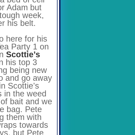
for Adam but
a tough week,
r his belt.
 here for his
Tea Party 1 on
in
Scottie’s
n his top 3
hing being new
 go and go away
in Scottie’s
ps in the weed
 of bait and we
he bag. Pete
ng them with
 wraps towards
ys, but Pete