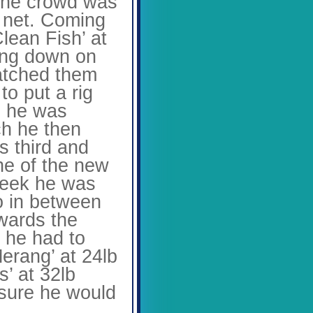
 the crowd was
e net. Coming
lean Fish’ at
wing down on
watched them
to put a rig
n he was
ch he then
s third and
ne of the new
 week he was
wo in between
wards the
d he had to
Merang’ at 24lb
s’ at 32lb
 sure he would
.