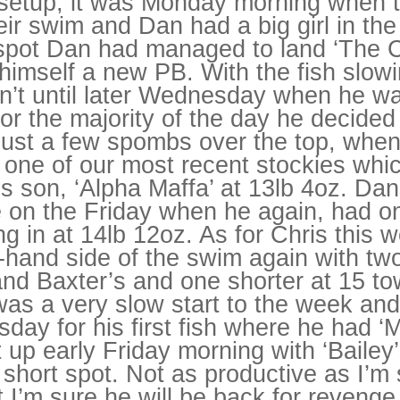
p setup, it was Monday morning when
26/06/2027
eir swim and Dan had a big girl in th
03/07/2027
10/07/2027
 spot Dan had managed to land ‘The C
17/07/2027
24/07/2027
 himself a new PB. With the fish slo
31/07/2027
asn’t until later Wednesday when he 
07/08/2027
14/08/2027
or the majority of the day he decided 
21/08/2027
28/08/2027
 just a few spombs over the top, whe
04/09/2027
 one of our most recent stockies whi
11/09/2027
18/09/2027
s son, ‘Alpha Maffa’ at 13lb 4oz. Dan
25/09/2027
02/10/2027
e on the Friday when he again, had o
09/10/2027
16/10/2027
g in at 14lb 12oz. As for Chris this
23/10/2027
ft-hand side of the swim again with t
30/10/2027
06/11/2027
nd Baxter’s and one shorter at 15 to
13/11/2027
20/11/2027
was a very slow start to the week an
27/11/2027
04/12/2027
rsday for his first fish where he had ‘
11/12/2027
t up early Friday morning with ‘Bailey’
18/12/2027
25/12/2027
 short spot. Not as productive as I’m
t I’m sure he will be back for revenge