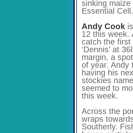
sinking maize 
Essential Cell
Andy Cook
is
12 this week. 
catch the fir
‘Dennis’ at 36
margin, a spot
of year. Andy 
having his ne
stockies named
seemed to move
this week.
Across the po
wraps towards 
Southerly. Fis