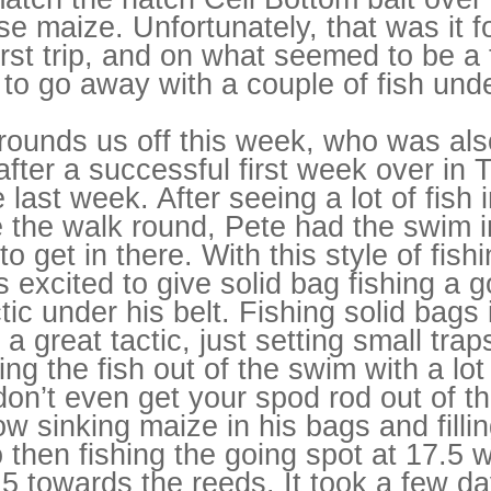
se maize. Unfortunately, that was it 
first trip, and on what seemed to be 
o go away with a couple of fish unde
rounds us off this week, who was also
ter a successful first week over in 
last week. After seeing a lot of fish 
 the walk round, Pete had the swim i
 get in there. With this style of fis
 excited to give solid bag fishing a
tic under his belt. Fishing solid bags 
a great tactic, just setting small tra
ng the fish out of the swim with a lot
don’t even get your spod rod out of t
ow sinking maize in his bags and filli
 then fishing the going spot at 17.5
5 towards the reeds. It took a few da