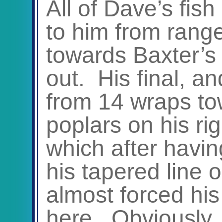
All of Dave’s fish 
to him from rang
towards Baxter’s
out. His final, a
from 14 wraps to
poplars on his ri
which after having
his tapered line o
almost forced his
here. Obviously, 