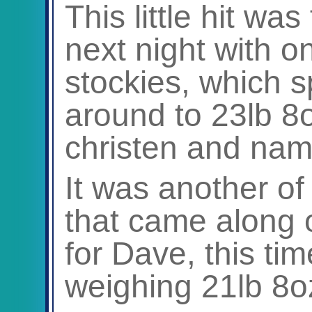
This little hit wa
next night with 
stockies, which s
around to 23lb 8o
christen and name
It was another of
that came along 
for Dave, this ti
weighing 21lb 8o