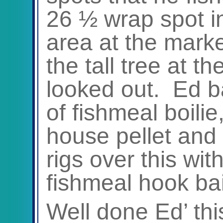
26 ½ wrap spot in
area at the mark
the tall tree at th
looked out. Ed ba
of fishmeal boil
house pellet and
rigs over this wi
fishmeal hook bai
Well done Ed’ th