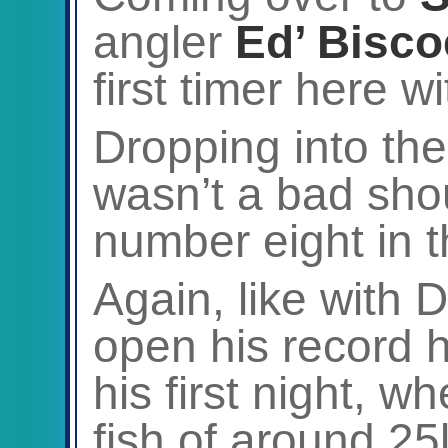
angler
Ed’ Bisco
first timer here wi
Dropping into th
wasn’t a bad sho
number eight in t
Again, like with
open his record 
his first night, 
fish of around 25