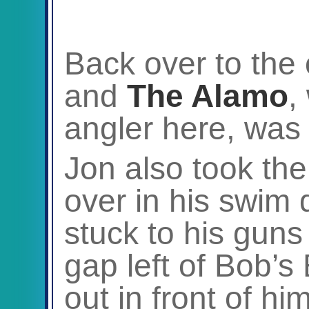
Back over to the
and
The Alamo
,
angler here, wa
Jon also took the
over in his swim 
stuck to his guns
gap left of Bob’
out in front of hi