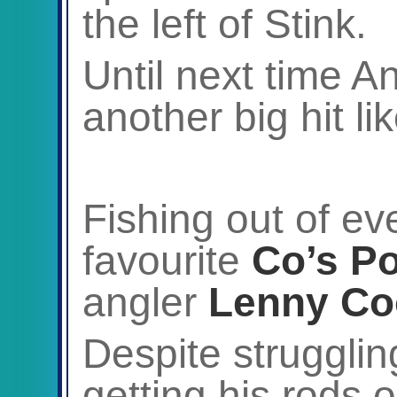
the left of Stink.
Until next time An
another big hit li
Fishing out of ev
favourite
Co’s Po
angler
Lenny Co
Despite struggling
getting his rods 