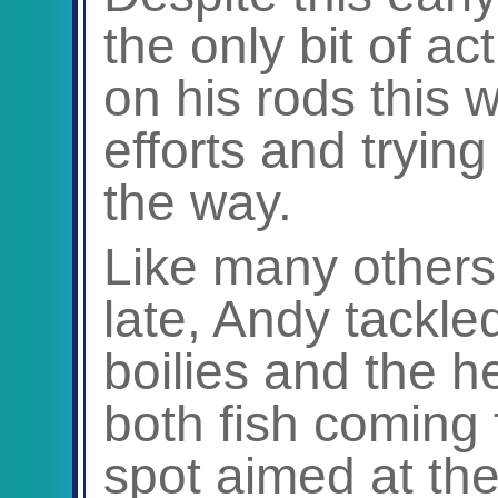
the only bit of a
on his rods this 
efforts and tryin
the way.
Like many others
late, Andy tackle
boilies and the 
both fish coming
spot aimed at the 