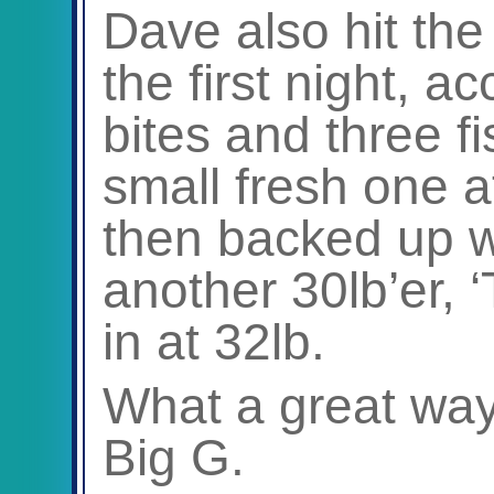
Dave also hit th
the first night, a
bites and three fi
small fresh one a
then backed up wi
another 30lb’er, 
in at 32lb.
What a great way 
Big G.