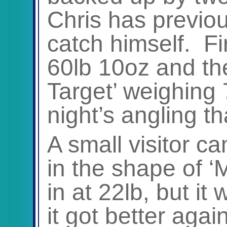
Chris has previo
catch himself. Fir
60lb 10oz and th
Target’ weighing
night’s angling t
A small visitor c
in the shape of ‘
in at 22lb, but it 
it got better again