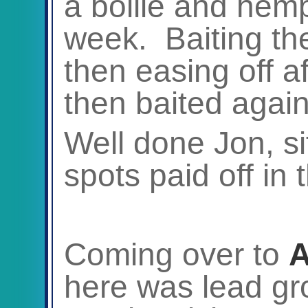
a boilie and hem
week. Baiting the
then easing off af
then baited again 
Well done Jon, sit
spots paid off in 
Coming over to
A
here was lead g