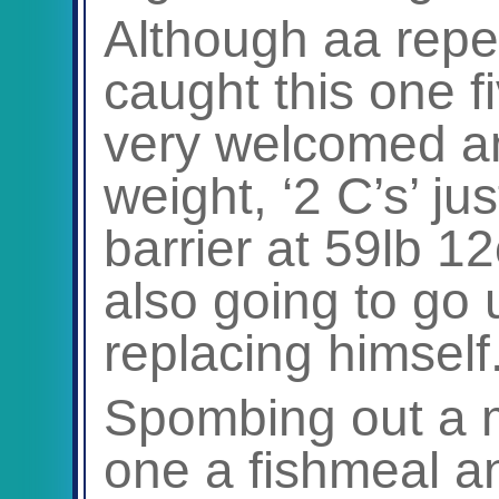
Although aa repe
caught this one f
very welcomed an
weight, ‘2 C’s’ ju
barrier at 59lb 1
also going to go 
replacing himself
Spombing out a mi
one a fishmeal a