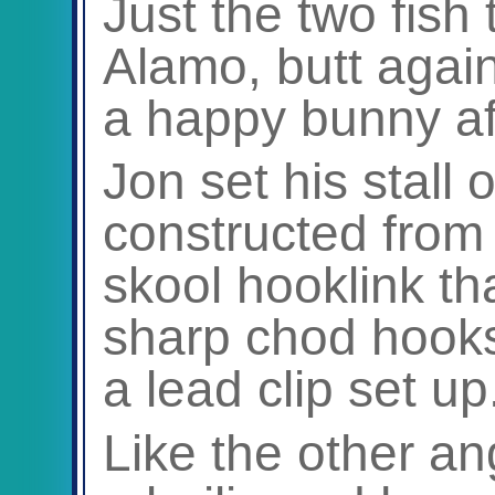
Just the two fish
Alamo, butt agai
a happy bunny aft
Jon set his stall 
constructed from
skool hooklink tha
sharp chod hooks
a lead clip set up
Like the other an