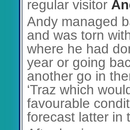
regular visitor
An
Andy managed ba
and was torn with
where he had done
year or going bac
another go in the
‘Traz which would
favourable condit
forecast latter in