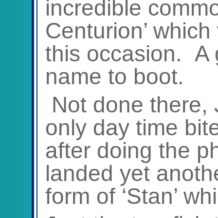
incredible common
Centurion’ which 
this occasion. A 
name to boot.
Not done there,
only day time bit
after doing the 
landed yet anoth
form of ‘Stan’ wh