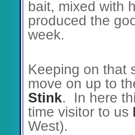
bait, mixed with 
produced the good
week.
Keeping on that si
move on up to t
Stink
. In here th
time visitor to us
West).