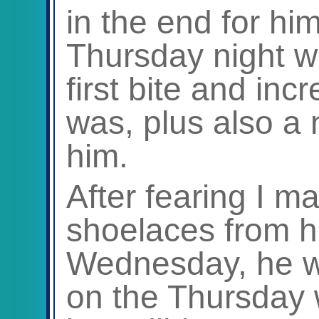
in the end for hi
Thursday night 
first bite and incr
was, plus also a 
him.
After fearing I m
shoelaces from h
Wednesday, he 
on the Thursday 