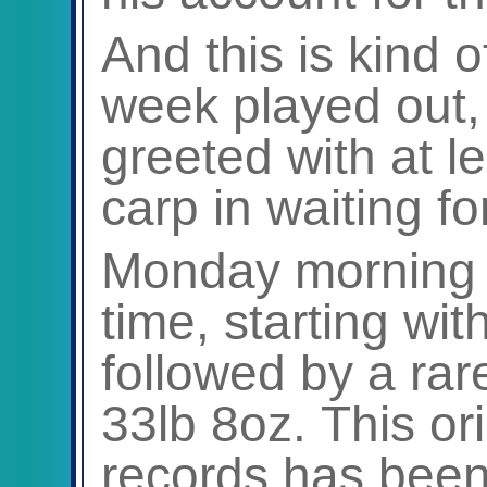
And this is kind o
week played out,
greeted with at le
carp in waiting for
Monday morning i
time, starting wit
followed by a rare
33lb 8oz. This ori
records has been