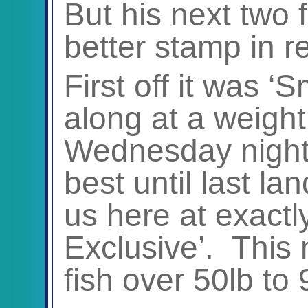
But his next two 
better stamp in r
First off it was ‘
along at a weight
Wednesday night
best until last la
us here at exactl
Exclusive’. This 
fish over 50lb to 