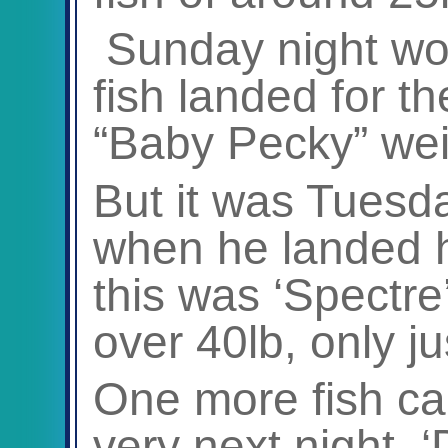
Sunday night wo
fish landed for t
“Baby Pecky” wei
But it was Tues
when he landed his
this was ‘Spectre’
over 40lb, only ju
One more fish ca
very next night, 