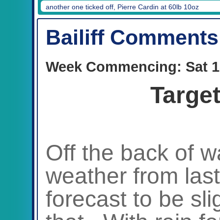
another one ticked off, Pierre Cardin at 60lb 10oz
Bailiff Comments
Week Commencing: Sat 1
Targe
Off the back of 
weather from las
forecast to be slig