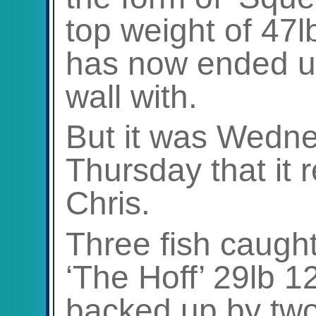
top weight of 47
has now ended u
wall with.
But it was Wedne
Thursday that it r
Chris.
Three fish caught,
‘The Hoff’ 29lb 1
backed up by two 