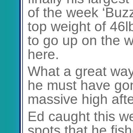
of the week ‘Buz
top weight of 46
to go up on the w
here.
What a great way
he must have go
massive high after
Ed caught this w
spots that he fi