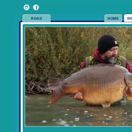
ROAD
HOME
R