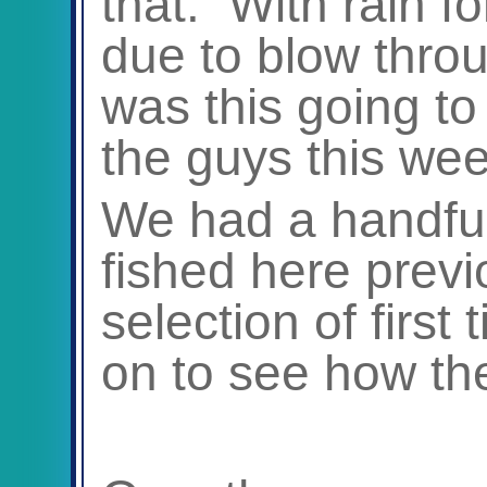
that. With rain f
due to blow thr
was this going to 
the guys this we
We had a handful
fished here prev
selection of first 
on to see how the