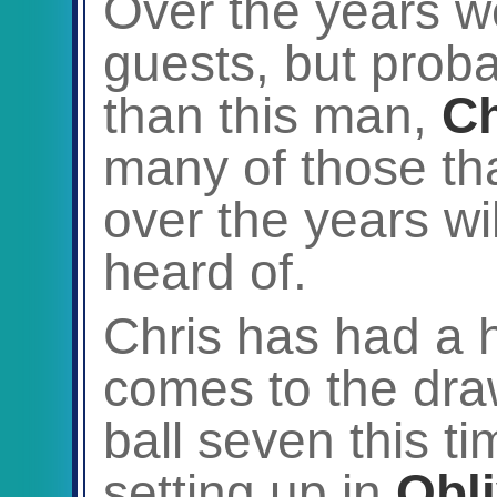
Over the years w
guests, but prob
than this man,
Ch
many of those th
over the years wi
heard of.
Chris has had a h
comes to the draw
ball seven this t
setting up in
Obl