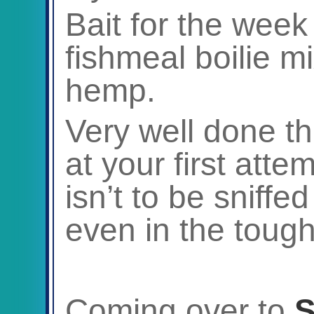
Bait for the week
fishmeal boilie m
hemp.
Very well done th
at your first atte
isn’t to be sniffe
even in the tough
Coming over to
S