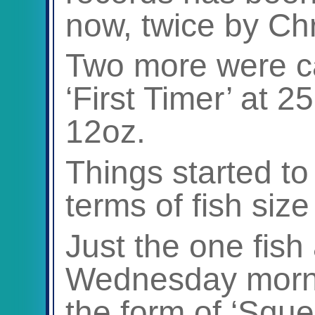
now, twice by Chr
Two more were ca
‘First Timer’ at 2
12oz.
Things started to 
terms of fish size
Just the one fis
Wednesday mornin
the form of ‘Squ