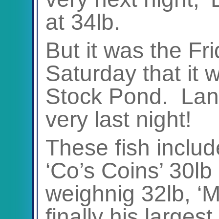
at 34lb.
But it was the Fr
Saturday that it 
Stock Pond. Land
very last night!
These fish includ
‘Co’s Coins’ 30lb
weighnig 32lb, ‘
finally his larges