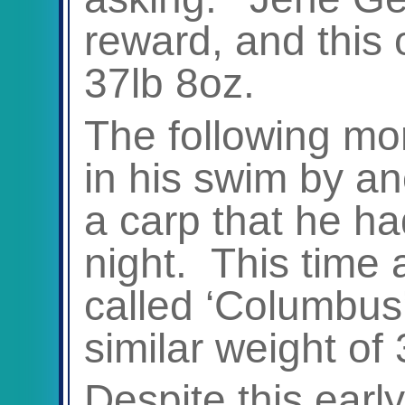
reward, and this 
37lb 8oz.
The following mo
in his swim by an
a carp that he ha
night. This time 
called ‘Columbus’
similar weight of 
Despite this early