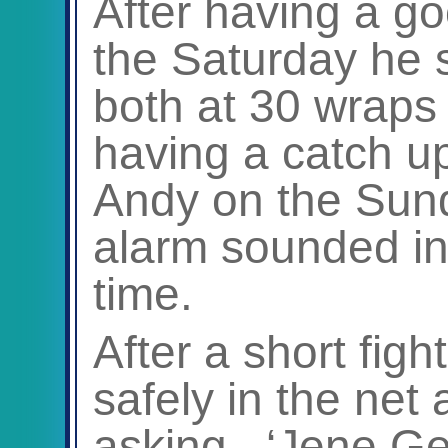
After having a g
the Saturday he s
both at 30 wraps 
having a catch u
Andy on the Sun
alarm sounded into
time.
After a short fight
safely in the net a
asking. ‘Jene Gen