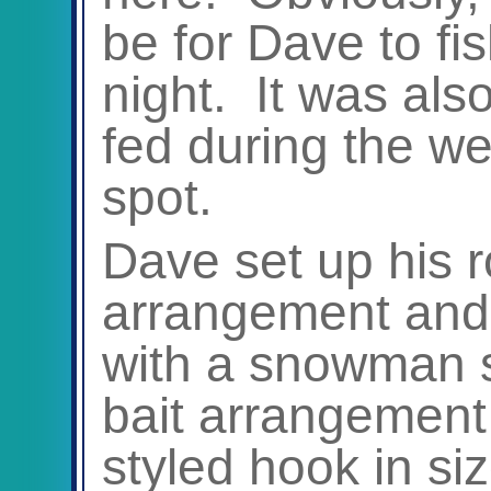
be for Dave to fis
night. It was als
fed during the w
spot.
Dave set up his r
arrangement and 
with a snowman s
bait arrangement
styled hook in siz