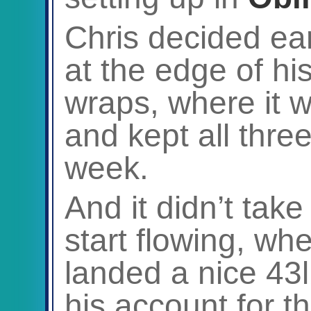
Chris decided ear
at the edge of hi
wraps, where it 
and kept all three
week.
And it didn’t take
start flowing, whe
landed a nice 43l
his account for t