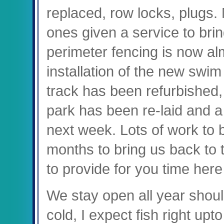
replaced, row locks, plugs.
ones given a service to bri
perimeter fencing is now al
installation of the new swim
track has been refurbished,
park has been re-laid and 
next week. Lots of work to 
months to bring us back to
to provide for you time here
We stay open all year should
cold, I expect fish right upt