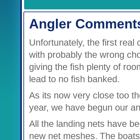
Angler Comment
Unfortunately, the first real
with probably the wrong choi
giving the fish plenty of r
lead to no fish banked.
As its now very close too th
year, we have begun our ann
All the landing nets have b
new net meshes. The boats