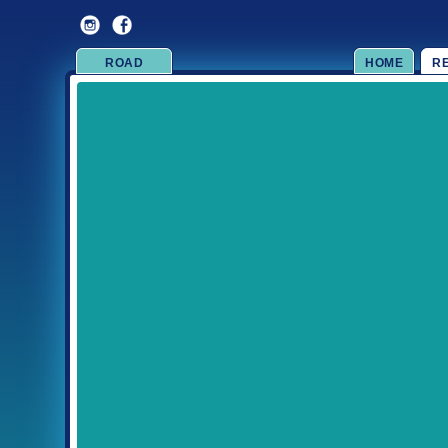
ROAD
HOME
R