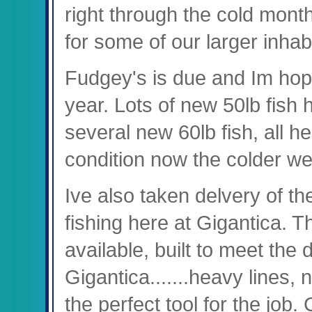
right through the cold months 
for some of our larger inhabi
Fudgey's is due and Im hopin
year. Lots of new 50lb fish
several new 60lb fish, all h
condition now the colder we
Ive also taken delvery of t
fishing here at Gigantica. 
available, built to meet the
Gigantica.......heavy lines, 
the perfect tool for the job.