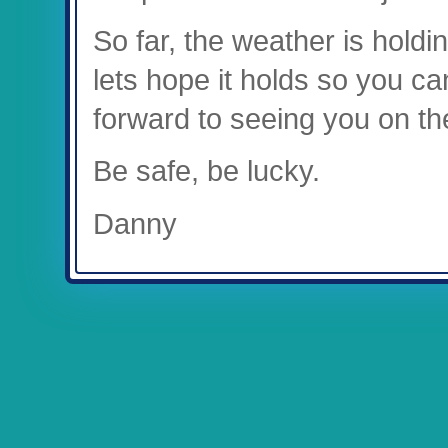
So far, the weather is hold
lets hope it holds so you ca
forward to seeing you on th
Be safe, be lucky.
Danny