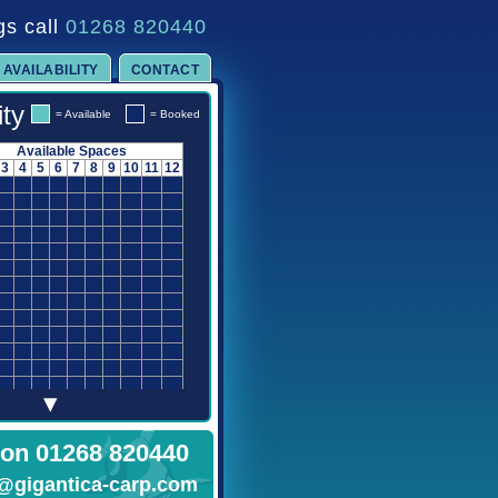
gs call
01268 820440
AVAILABILITY
CONTACT
ity
= Available
= Booked
Available Spaces
3
4
5
6
7
8
9
10
11
12
▾
 on 01268 820440
@gigantica-carp.com