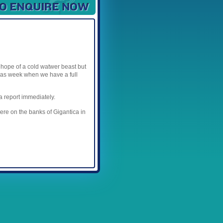
Available Spaces
3
4
5
6
7
8
9
10
11
12
e hope of a cold watwer beast but
tmas week when we have a full
a report immediately.
here on the banks of Gigantica in