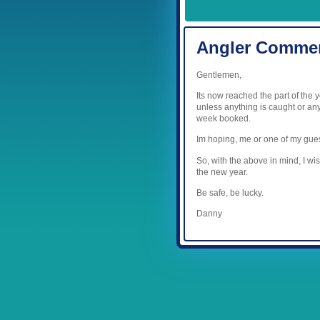
Angler Comme
Gentlemen,
Its now reached the part of the 
unless anything is caught or any
week booked.
Im hoping, me or one of my gues
So, with the above in mind, I wi
the new year.
Be safe, be lucky.
Danny